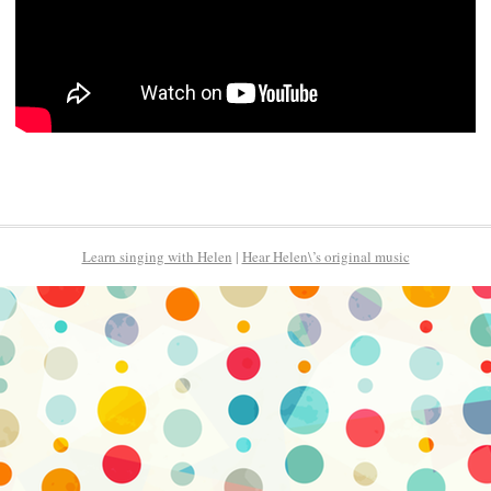
Learn singing with Helen
|
Hear Helen\’s original music