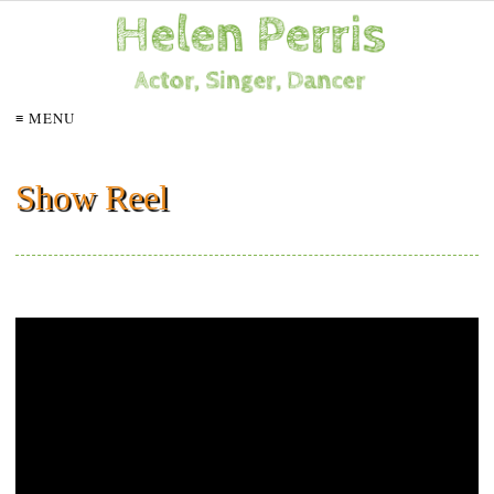
≡ MENU
Show Reel